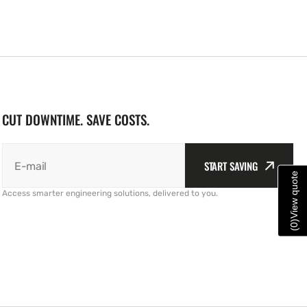
CUT DOWNTIME. SAVE COSTS.
START SAVING
E-mail
View quote
Access smarter engineering solutions, delivered to you.
)
0
(