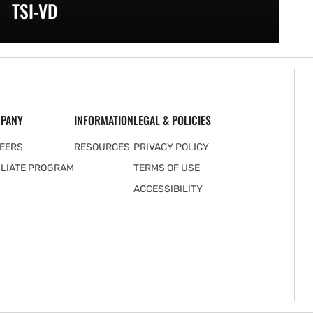
TSI-VD
PANY
INFORMATION
LEGAL & POLICIES
EERS
RESOURCES
PRIVACY POLICY
ILIATE PROGRAM
TERMS OF USE
ACCESSIBILITY