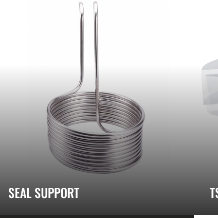
SEAL SUPPORT
T