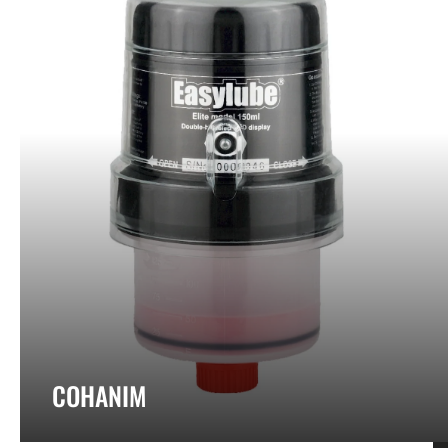
COHANIM