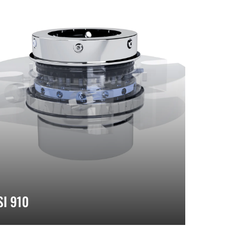
SI 910