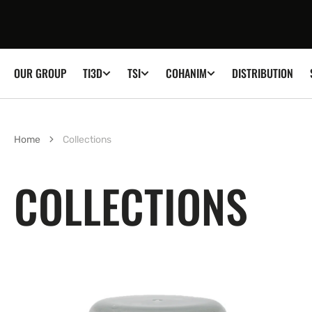
SKIP TO
CONTENT
OUR GROUP
DISTRIBUTION
TI3D
TSI
COHANIM
Home
Collections
COLLECTIONS