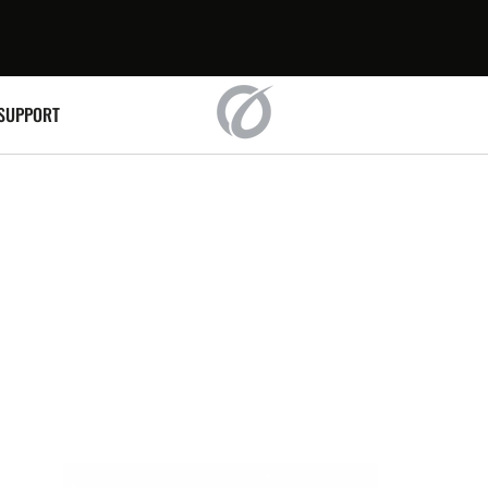
SUPPORT