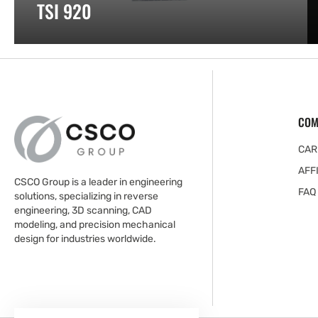
TSI 920
COM
CAR
AFF
CSCO Group is a leader in engineering
FAQ
solutions, specializing in reverse
engineering, 3D scanning, CAD
modeling, and precision mechanical
design for industries worldwide.