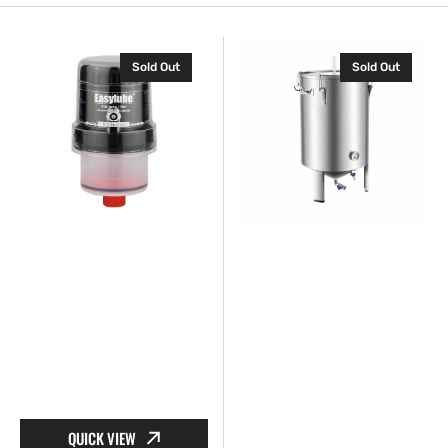
Auto
Barrier
Sold Out
Sold Out
Grease
fluid
Feeder
tank
QUICK VIEW