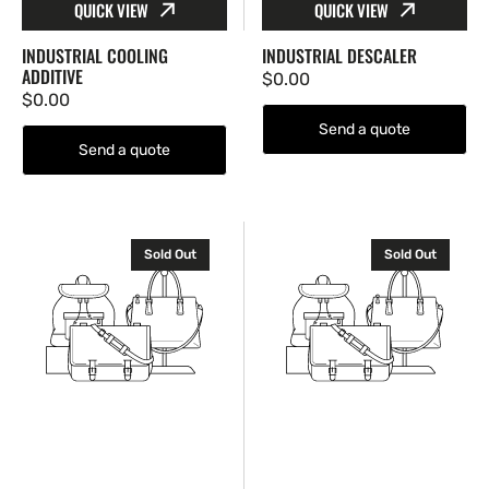
QUICK VIEW
QUICK VIEW
INDUSTRIAL COOLING
INDUSTRIAL DESCALER
ADDITIVE
Regular
$0.00
Regular
$0.00
price
price
Send a quote
Send a quote
Industrial
Labyrinth
Sold Out
Sold Out
Powder
Seal
Seal