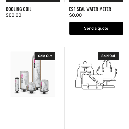
COOLING COIL
ESF SEAL WATER METER
Regular
$80.00
Regular
$0.00
price
price
Send a quote
Gas-
High-
Sold Out
Sold Out
Driven
Durability
Automatic
Slurry
Lubricator
Pump