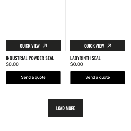
QUICK VIEW
QUICK VIEW
INDUSTRIAL POWDER SEAL
LABYRINTH SEAL
Regular
$0.00
Regular
$0.00
price
price
Send a quote
Send a quote
LOAD MORE