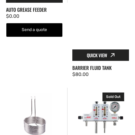
AUTO GREASE FEEDER
Regular
$0.00
price
Send a quote
QUICK VIEW
BARRIER FLUID TANK
Regular
$80.00
price
Cooling
ESF
Sold Out
coil
Seal
Water
Meter