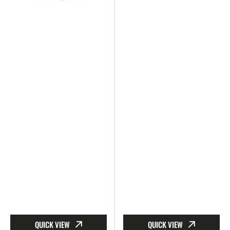
QUICK VIEW
QUICK VIEW