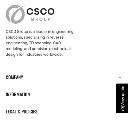
CSCO Group is a leader in engineering
solutions, specializing in reverse
engineering, 3D scanning, CAD
modeling, and precision mechanical
design for industries worldwide.
COMPANY
View quote
INFORMATION
)
0
LEGAL & POLICIES
(