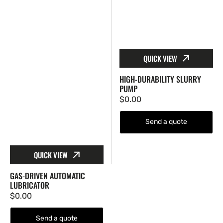
QUICK VIEW
HIGH-DURABILITY SLURRY
PUMP
Regular
$0.00
price
Send a quote
QUICK VIEW
GAS-DRIVEN AUTOMATIC
LUBRICATOR
Regular
$0.00
price
Send a quote