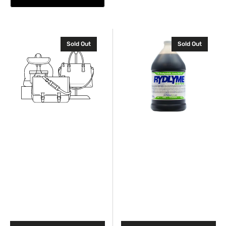
Industrial
Industrial
Sold Out
Sold Out
Cooling
descaler
Additive