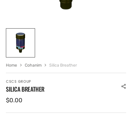
Home
Cohanim
Silica Breather
CSCS GROUP
SILICA BREATHER
Regular
$0.00
price