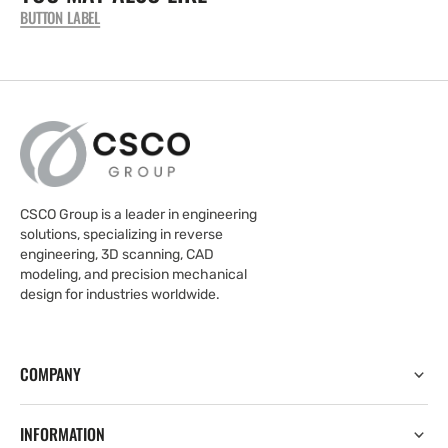
BUTTON LABEL
CSCO Group is a leader in engineering
solutions, specializing in reverse
engineering, 3D scanning, CAD
modeling, and precision mechanical
design for industries worldwide.
COMPANY
INFORMATION