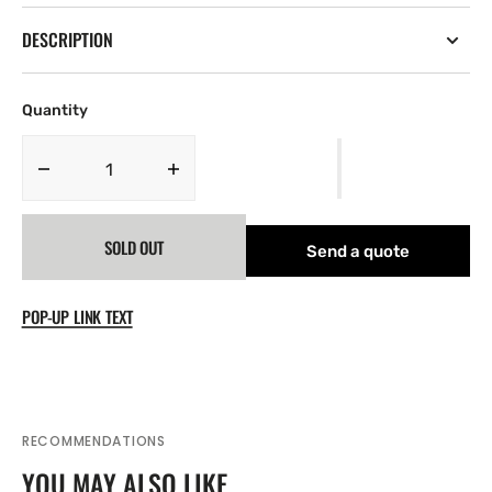
DESCRIPTION
Quantity
Decrease
Increase
quantity
quantity
for
for
SOLD OUT
Silica
Silica
Send a quote
Breather
Breather
POP-UP LINK TEXT
RECOMMENDATIONS
YOU MAY ALSO LIKE