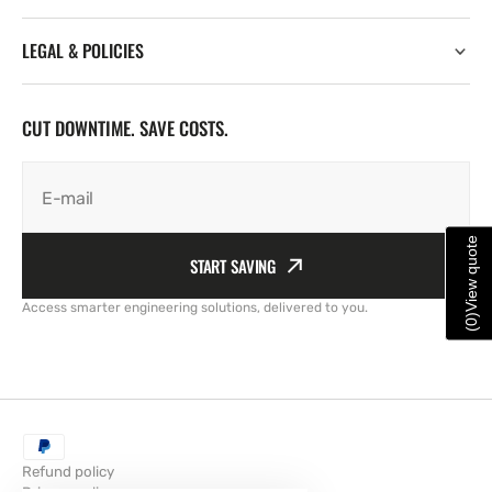
LEGAL & POLICIES
CUT DOWNTIME. SAVE COSTS.
E-mail
View quote
START SAVING
Access smarter engineering solutions, delivered to you.
)
0
(
Refund policy